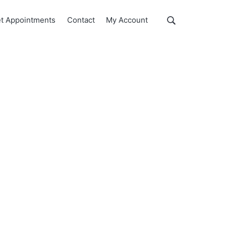
Show
t Appointments
Contact
My Account
Search
Search
this
website