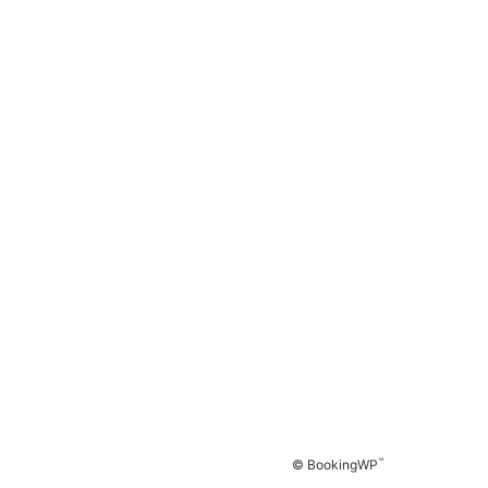
™
© BookingWP