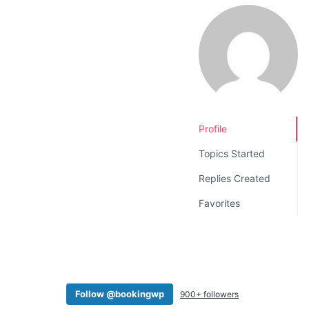
v
n
i
t
g
a
t
i
o
Profile
n
Topics Started
Replies Created
Favorites
Follow @bookingwp
900+ followers