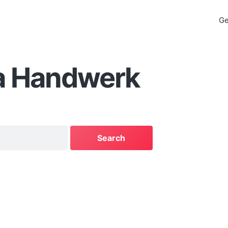
Ge
a Handwerk