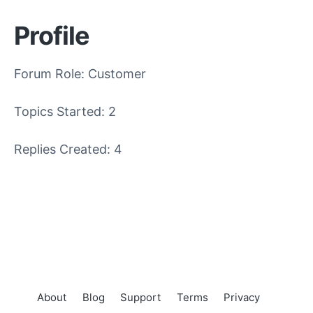
Profile
Forum Role: Customer
Topics Started: 2
Replies Created: 4
About
Blog
Support
Terms
Privacy