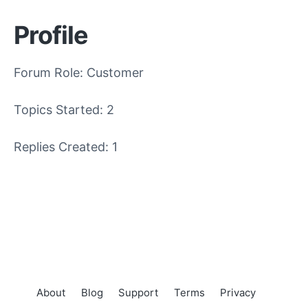
Profile
Forum Role: Customer
Topics Started: 2
Replies Created: 1
About
Blog
Support
Terms
Privacy