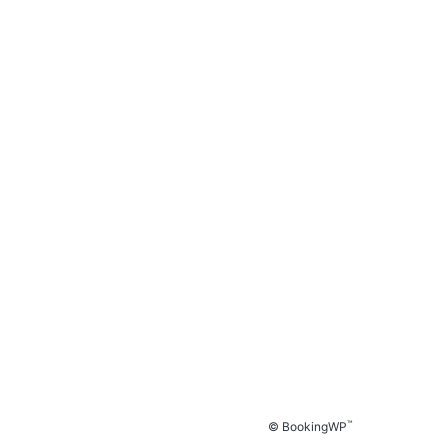
™
© BookingWP