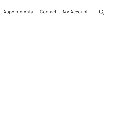
Show
t Appointments
Contact
My Account
Search
Search
this
website