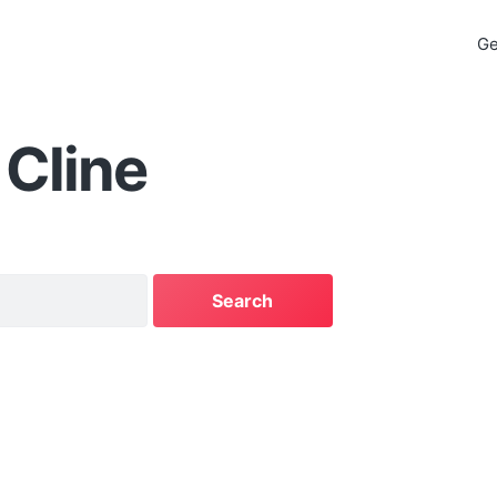
Ge
Cline