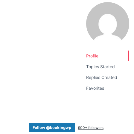
v
n
i
t
g
a
t
i
o
Profile
n
Topics Started
Replies Created
Favorites
Follow @bookingwp
900+ followers