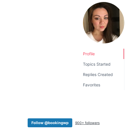
v
n
i
t
g
a
t
i
o
Profile
n
Topics Started
Replies Created
Favorites
Follow @bookingwp
900+ followers