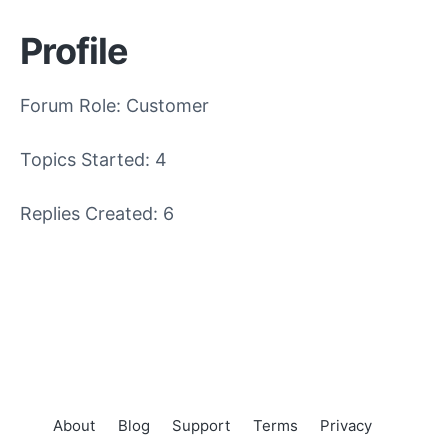
Profile
Forum Role: Customer
Topics Started: 4
Replies Created: 6
About
Blog
Support
Terms
Privacy