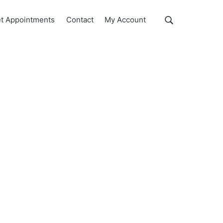
Show
t Appointments
Contact
My Account
Search
Search
this
website