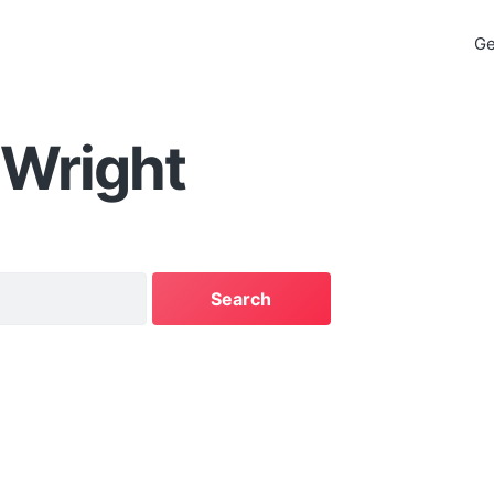
Ge
 Wright