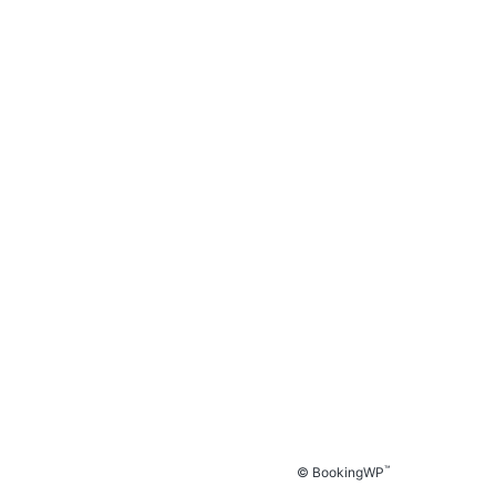
™
© BookingWP