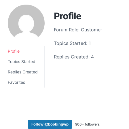
a
t
Profile
i
o
Forum Role: Customer
n
Topics Started: 1
Profile
Replies Created: 4
Topics Started
Replies Created
Favorites
Follow @bookingwp
900+ followers