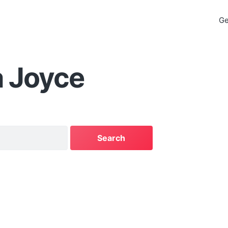
Ge
a Joyce