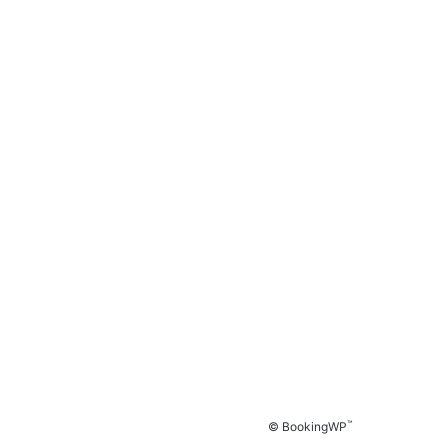
™
© BookingWP