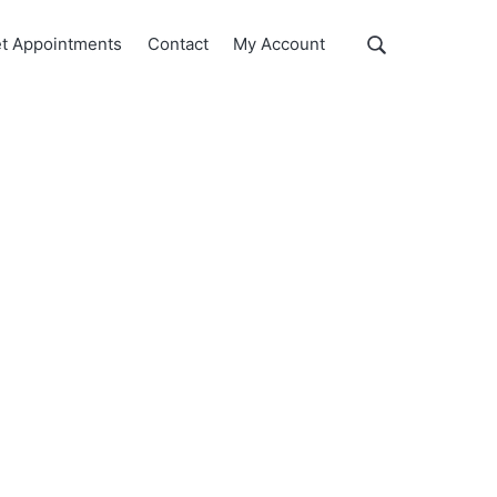
Show
t Appointments
Contact
My Account
Search
Search
this
website