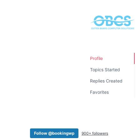
v
n
i
t
g
a
t
i
o
Profile
n
Topics Started
Replies Created
Favorites
Follow @bookingwp
900+ followers