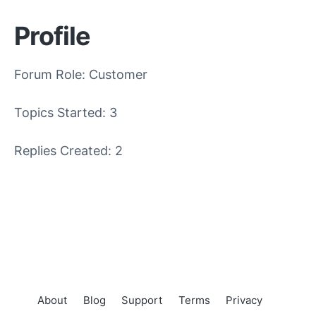
Profile
Forum Role: Customer
Topics Started: 3
Replies Created: 2
About
Blog
Support
Terms
Privacy