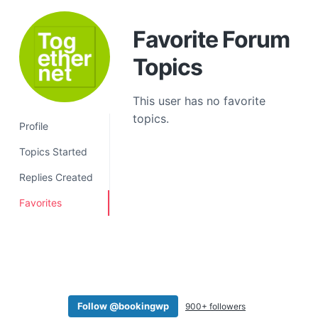
a
t
Favorite Forum
i
Topics
o
n
This user has no favorite
topics.
Profile
Topics Started
Replies Created
Favorites
Follow @bookingwp
900+ followers