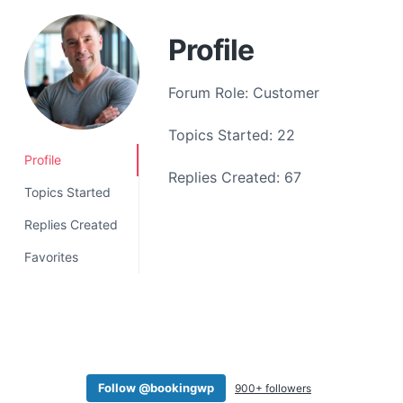
a
t
Profile
i
o
Forum Role: Customer
n
Topics Started: 22
Profile
Replies Created: 67
Topics Started
Replies Created
Favorites
Follow @bookingwp
900+ followers