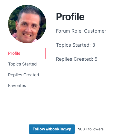
a
t
Profile
i
o
Forum Role: Customer
n
Topics Started: 3
Profile
Replies Created: 5
Topics Started
Replies Created
Favorites
Follow @bookingwp
900+ followers