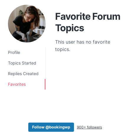
a
t
Favorite Forum
i
Topics
o
n
This user has no favorite
topics.
Profile
Topics Started
Replies Created
Favorites
Follow @bookingwp
900+ followers