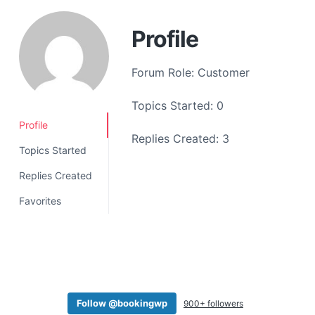
a
t
Profile
i
o
Forum Role: Customer
n
Topics Started: 0
Profile
Replies Created: 3
Topics Started
Replies Created
Favorites
Follow @bookingwp
900+ followers