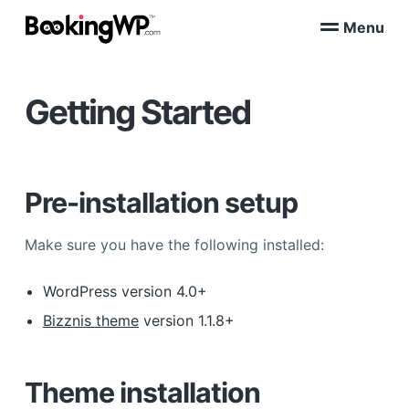
S
S
Menu
k
k
B
WordPress
i
i
Appointment
o
Booking
p
p
o
Plugins
Getting Started
k
t
t
for
WooCommerce
i
o
o
n
p
m
g
W
r
a
P
i
i
Pre-installation setup
™
m
n
a
c
Make sure you have the following installed:
r
o
y
n
WordPress version 4.0+
n
t
Bizznis theme
version 1.1.8+
a
e
v
n
i
t
Theme installation
g