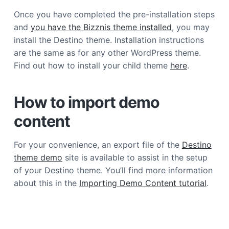
a
Once you have completed the pre-installation steps
t
and
you have the Bizznis theme installed
, you may
i
install the Destino theme. Installation instructions
o
are the same as for any other WordPress theme.
n
Find out how to install your child theme
here
.
How to import demo
content
For your convenience, an export file of the
Destino
theme demo
site is available to assist in the setup
of your Destino theme. You’ll find more information
about this in the
Importing Demo Content tutorial
.