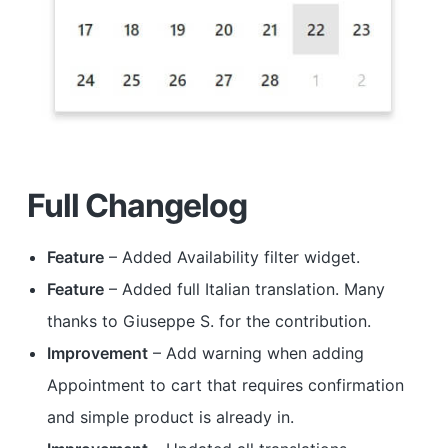
Full Changelog
Feature
– Added Availability filter widget.
Feature
– Added full Italian translation. Many
thanks to Giuseppe S. for the contribution.
Improvement
– Add warning when adding
Appointment to cart that requires confirmation
and simple product is already in.