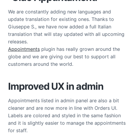
a
We are constantly adding new languages and
t
update translation for existing ones. Thanks to
i
Giuseppe S., we have now added a full Italian
o
translation that will stay updated with all upcoming
n
releases.
Appointments
plugin has really grown around the
globe and we are giving our best to support all
customers around the world.
Improved UX in admin
Appointments listed in admin panel are also a bit
cleaner and are now more in line with Orders UI.
Labels are colored and styled in the same fashion
and it is slightly easier to manage the appointments
for staff.