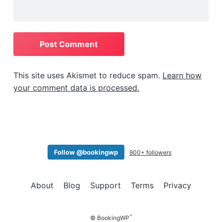
This site uses Akismet to reduce spam.
Learn how
your comment data is processed.
Follow @bookingwp
900+ followers
About
Blog
Support
Terms
Privacy
™
© BookingWP