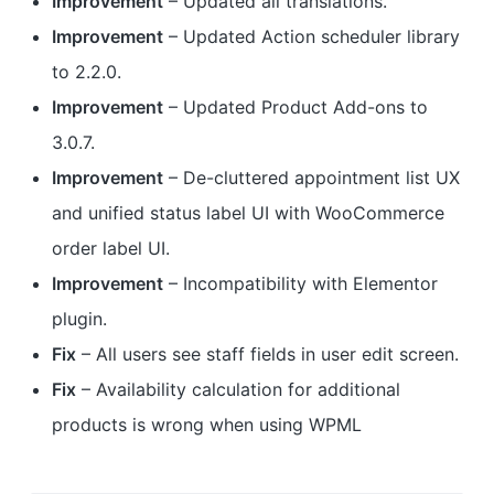
Improvement
– Updated all translations.
Improvement
– Updated Action scheduler library
to 2.2.0.
Improvement
– Updated Product Add-ons to
3.0.7.
Improvement
– De-cluttered appointment list UX
and unified status label UI with WooCommerce
order label UI.
Improvement
– Incompatibility with Elementor
plugin.
Fix
– All users see staff fields in user edit screen.
Fix
– Availability calculation for additional
products is wrong when using WPML