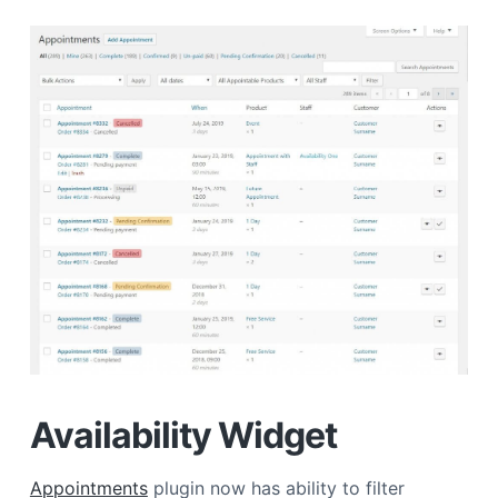
Availability Widget
Appointments
plugin now has ability to filter