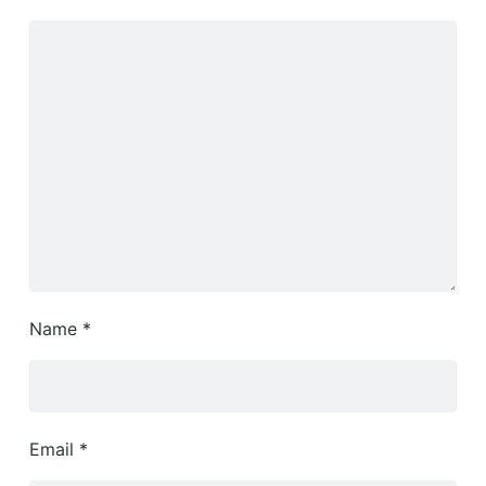
Name
*
Email
*