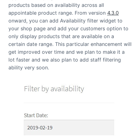
products based on availability across all
appointable product range. From version
4.3.0
onward, you can add Availability filter widget to
your shop page and add your customers option to
only display products that are available on a
certain date range. This particular enhancement will
get improved over time and we plan to make it a
lot faster and we also plan to add staff filtering
ability very soon.