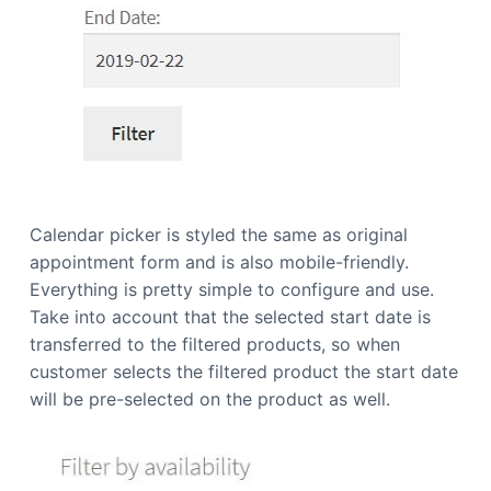
Calendar picker is styled the same as original
appointment form and is also mobile-friendly.
Everything is pretty simple to configure and use.
Take into account that the selected start date is
transferred to the filtered products, so when
customer selects the filtered product the start date
will be pre-selected on the product as well.