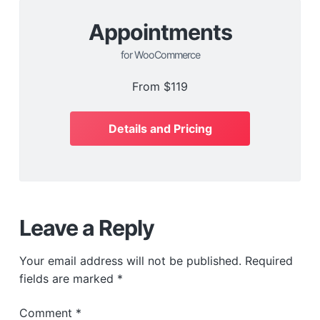
Appointments
for WooCommerce
From
$119
Details and Pricing
Leave a Reply
Your email address will not be published.
Required
fields are marked
*
Comment
*