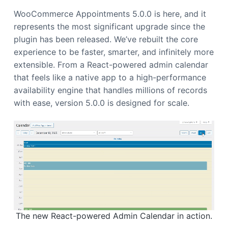
a
WooCommerce Appointments 5.0.0 is here, and it
t
represents the most significant upgrade since the
i
plugin has been released. We’ve rebuilt the core
o
experience to be faster, smarter, and infinitely more
n
extensible. From a React-powered admin calendar
that feels like a native app to a high-performance
availability engine that handles millions of records
with ease, version 5.0.0 is designed for scale.
The new React-powered Admin Calendar in action.