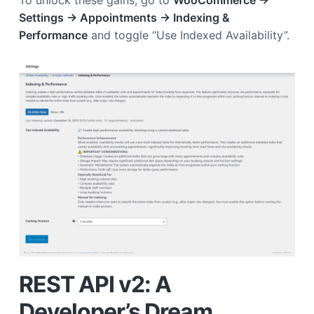
Settings → Appointments → Indexing &
Performance
and toggle “Use Indexed Availability”.
REST API v2: A
Developer’s Dream