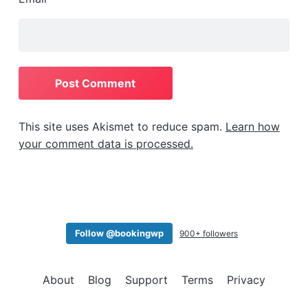
This site uses Akismet to reduce spam.
Learn how
your comment data is processed.
Follow @bookingwp
900+ followers
About
Blog
Support
Terms
Privacy