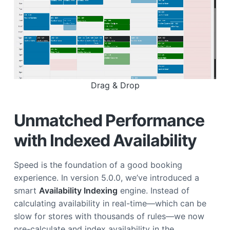
Drag & Drop
Unmatched Performance
with Indexed Availability
Speed is the foundation of a good booking
experience. In version 5.0.0, we’ve introduced a
smart
Availability Indexing
engine. Instead of
calculating availability in real-time—which can be
slow for stores with thousands of rules—we now
pre-calculate and index availability in the