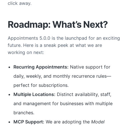
click away.
Roadmap: What’s Next?
Appointments 5.0.0 is the launchpad for an exciting
future. Here is a sneak peek at what we are
working on next:
Recurring Appointments:
Native support for
daily, weekly, and monthly recurrence rules—
perfect for subscriptions.
Multiple Locations:
Distinct availability, staff,
and management for businesses with multiple
branches.
MCP Support:
We are adopting the
Model