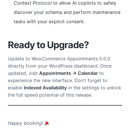
Context Protocol
to allow AI copilots to safely
discover your schema and perform maintenance
tasks with your explicit consent.
Ready to Upgrade?
Update to WooCommerce Appointments 5.0.0
directly from your WordPress dashboard. Once
updated, visit
Appointments → Calendar
to
experience the new interface. Don’t forget to
enable
Indexed Availability
in the settings to unlock
the full speed potential of this release.
Happy booking!