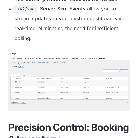
:
Server-Sent Events
allow you to
/v2/sse
stream updates to your custom dashboards in
real-time, eliminating the need for inefficient
polling.
Precision Control: Booking