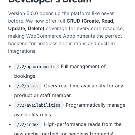
Version 5.0.0 opens up the platform like never
before. We now offer full
CRUD (Create, Read,
Update, Delete)
coverage for every core resource,
making WooCommerce Appointments the perfect
backend for headless applications and custom
integrations.
: Full management of
/v2/appointments
bookings.
: Query real-time availability for any
/v2/slots
product or staff member.
: Programmatically manage
/v2/availabilities
availability rules.
: High-performance reads from the
/v2/index
new cache (perfect for headless frontends).