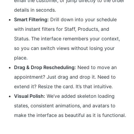
email the customer, or jump directly to the order
details in seconds.
Smart Filtering:
Drill down into your schedule
with instant filters for Staff, Products, and
Status. The interface remembers your context,
so you can switch views without losing your
place.
Drag & Drop Rescheduling:
Need to move an
appointment? Just drag and drop it. Need to
extend it? Resize the card. It’s that intuitive.
Visual Polish:
We’ve added skeleton loading
states, consistent animations, and avatars to
make the interface as beautiful as it is functional.