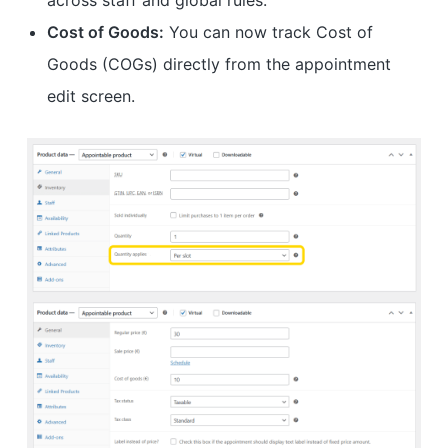
across staff and global rules.
Cost of Goods:
You can now track Cost of
Goods (COGs) directly from the appointment
edit screen.