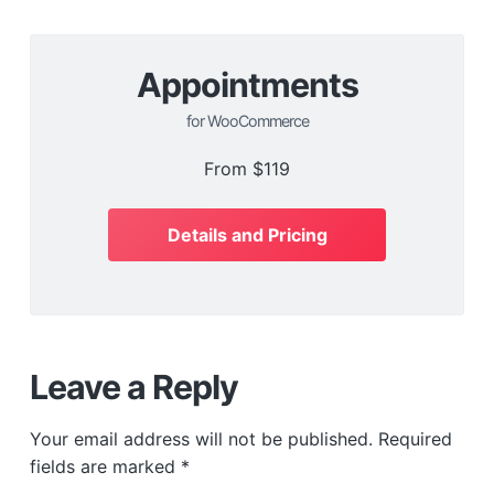
Appointments
for WooCommerce
From
$119
Details and Pricing
Leave a Reply
Your email address will not be published.
Required
fields are marked
*