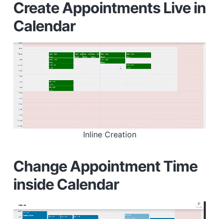
Create Appointments Live in
Calendar
Inline Creation
Change Appointment Time
inside Calendar