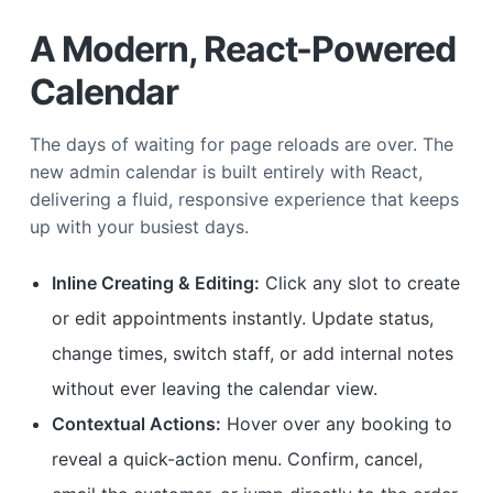
A Modern, React-Powered
Calendar
The days of waiting for page reloads are over. The
new admin calendar is built entirely with React,
delivering a fluid, responsive experience that keeps
up with your busiest days.
Inline Creating & Editing:
Click any slot to create
or edit appointments instantly. Update status,
change times, switch staff, or add internal notes
without ever leaving the calendar view.
Contextual Actions:
Hover over any booking to
reveal a quick-action menu. Confirm, cancel,