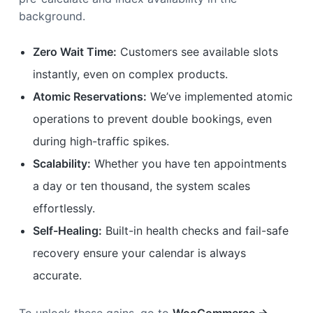
background.
Zero Wait Time:
Customers see available slots
instantly, even on complex products.
Atomic Reservations:
We’ve implemented atomic
operations to prevent double bookings, even
during high-traffic spikes.
Scalability:
Whether you have ten appointments
a day or ten thousand, the system scales
effortlessly.
Self-Healing:
Built-in health checks and fail-safe
recovery ensure your calendar is always
accurate.
To unlock these gains, go to
WooCommerce →