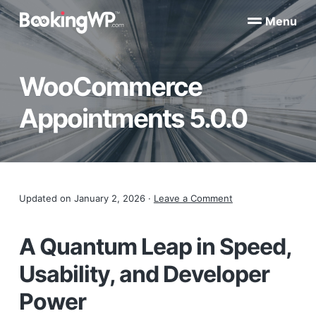
S
S
Menu
k
k
B
WordPress
i
i
Appointment
o
Booking
p
p
o
Plugins
WooCommerce
k
t
t
for
WooCommerce
i
o
o
n
Appointments 5.0.0
p
m
g
W
r
a
P
i
i
™
m
n
a
c
Reader
Updated on
January 2, 2026
·
Leave a Comment
r
o
y
n
Interactions
n
t
A Quantum Leap in Speed,
a
e
Usability, and Developer
v
n
i
t
Power
g