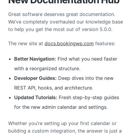
Great software deserves great documentation.
We’ve completely overhauled our knowledge base
to help you get the most out of version 5.0.0.
The new site at
docs.bookingwp.com
features:
Better Navigation:
Find what you need faster
with a reorganized structure.
Developer Guides:
Deep dives into the new
REST API, hooks, and architecture.
Updated Tutorials:
Fresh step-by-step guides
for the new admin calendar and settings.
Whether you’re setting up your first calendar or
building a custom integration, the answer is just a