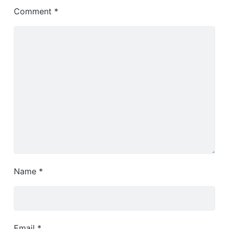
Comment
*
Name
*
Email
*