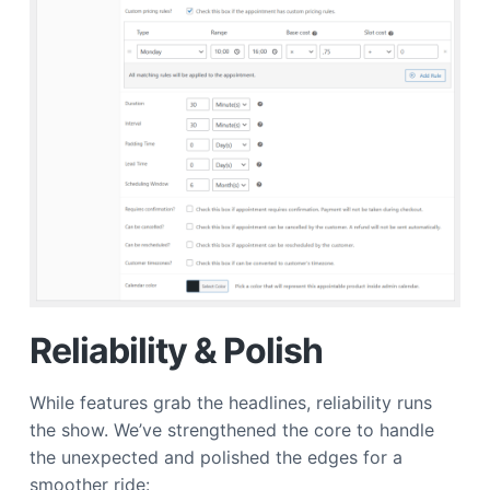
Reliability & Polish
While features grab the headlines, reliability runs
the show. We’ve strengthened the core to handle
the unexpected and polished the edges for a
smoother ride: