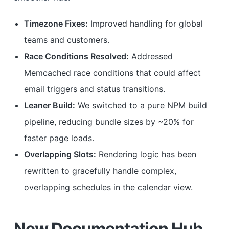
Timezone Fixes:
Improved handling for global
teams and customers.
Race Conditions Resolved:
Addressed
Memcached race conditions that could affect
email triggers and status transitions.
Leaner Build:
We switched to a pure NPM build
pipeline, reducing bundle sizes by ~20% for
faster page loads.
Overlapping Slots:
Rendering logic has been
rewritten to gracefully handle complex,
overlapping schedules in the calendar view.
New Documentation Hub