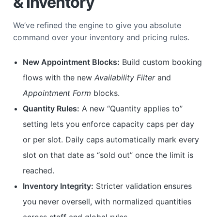
& Inventory
We’ve refined the engine to give you absolute
command over your inventory and pricing rules.
New Appointment Blocks:
Build custom booking
flows with the new
Availability Filter
and
Appointment Form
blocks.
Quantity Rules:
A new “Quantity applies to”
setting lets you enforce capacity caps per day
or per slot. Daily caps automatically mark every
slot on that date as “sold out” once the limit is
reached.
Inventory Integrity:
Stricter validation ensures
you never oversell, with normalized quantities