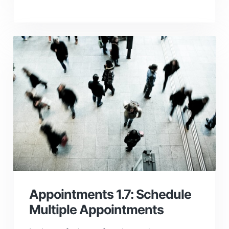
Appointments 1.7: Schedule
Multiple Appointments