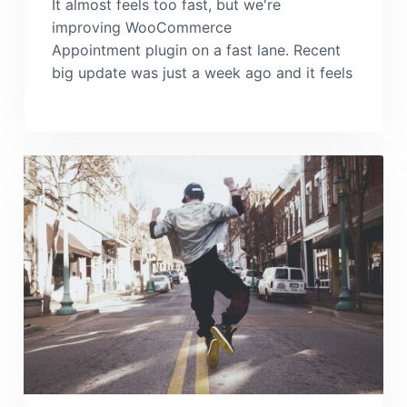
It almost feels too fast, but we're
improving WooCommerce
Appointment plugin on a fast lane. Recent
big update was just a week ago and it feels