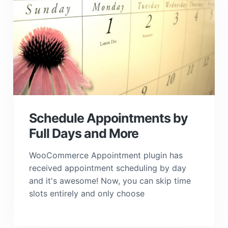
Schedule Appointments by
Full Days and More
WooCommerce Appointment plugin has
received appointment scheduling by day
and it's awesome! Now, you can skip time
slots entirely and only choose