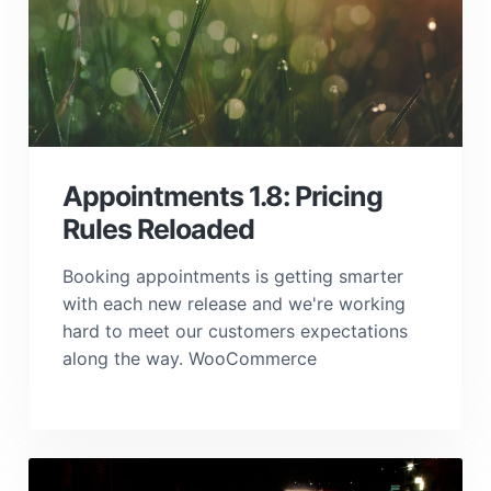
Appointments 1.8: Pricing
Rules Reloaded
Booking appointments is getting smarter
with each new release and we're working
hard to meet our customers expectations
along the way. WooCommerce