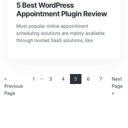
5 Best WordPress
Appointment Plugin Review
Most popular online appointment
scheduling solutions are mainly available
through hosted SaaS solutions, like
Interim
…
Go
Page
Page
Page
Page
Page
Page
Go
«
1
3
4
5
6
7
Next
pages
to
to
Previous
Page
omitted
Page
»