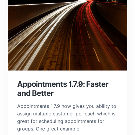
Appointments 1.7.9: Faster
and Better
Appointments 1.7.9 now gives you ability to
assign multiple customer per each which is
great for scheduling appointments for
groups. One great example