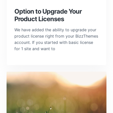
a
t
Option to Upgrade Your
i
Product Licenses
o
n
We have added the ability to upgrade your
product license right from your BizzThemes
account. If you started with basic license
for 1 site and want to