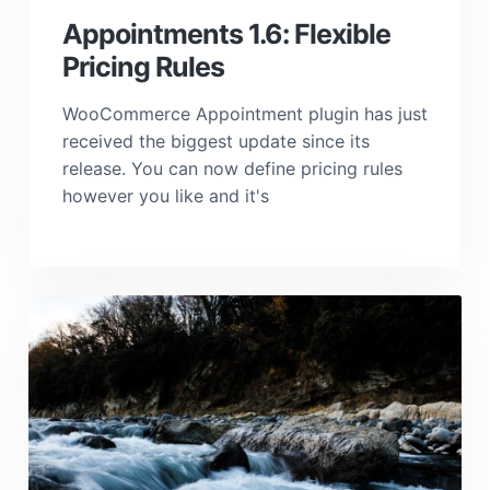
Appointments 1.6: Flexible
Pricing Rules
WooCommerce Appointment plugin has just
received the biggest update since its
release. You can now define pricing rules
however you like and it's