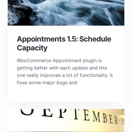
Appointments 1.5: Schedule
Capacity
WooCommerce Appointment plugin is
getting better with each update and this
one really improves a lot of functionality. It
fixes some major bugs and