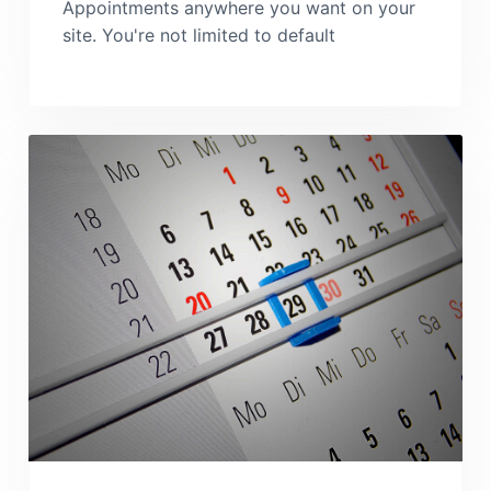
Appointments anywhere you want on your
site. You're not limited to default