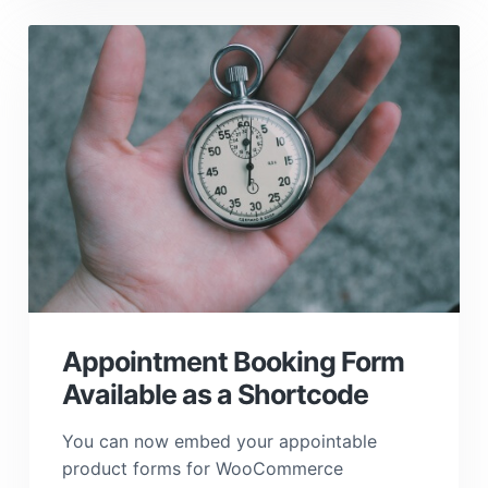
Appointment Booking Form
Available as a Shortcode
You can now embed your appointable
product forms for WooCommerce