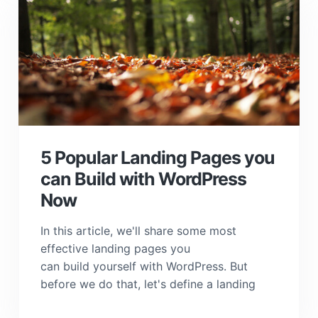
5 Popular Landing Pages you
can Build with WordPress
Now
In this article, we'll share some most
effective landing pages you
can build yourself with WordPress. But
before we do that, let's define a landing