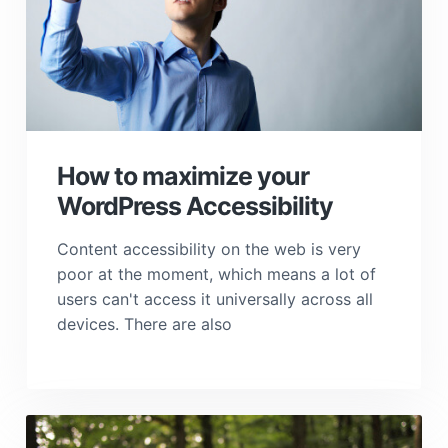
How to maximize your
WordPress Accessibility
Content accessibility on the web is very
poor at the moment, which means a lot of
users can't access it universally across all
devices. There are also