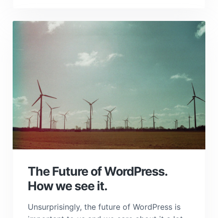
The Future of WordPress.
How we see it.
Unsurprisingly, the future of WordPress is