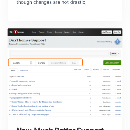
though changes are not drastic,