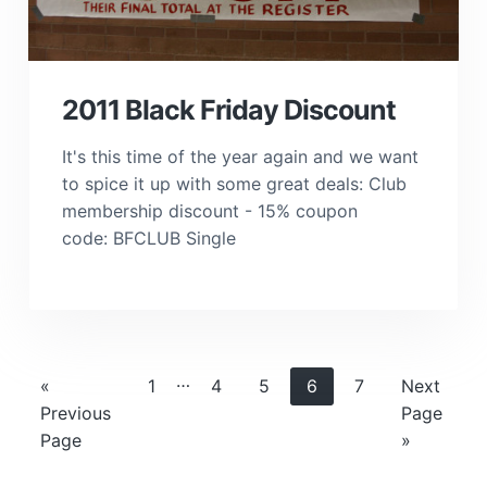
2011 Black Friday Discount
It's this time of the year again and we want
to spice it up with some great deals: Club
membership discount - 15% coupon
code: BFCLUB Single
Interim
…
Go
Page
Page
Page
Page
Page
Go
«
1
4
5
6
7
Next
pages
to
to
Previous
Page
omitted
Page
»