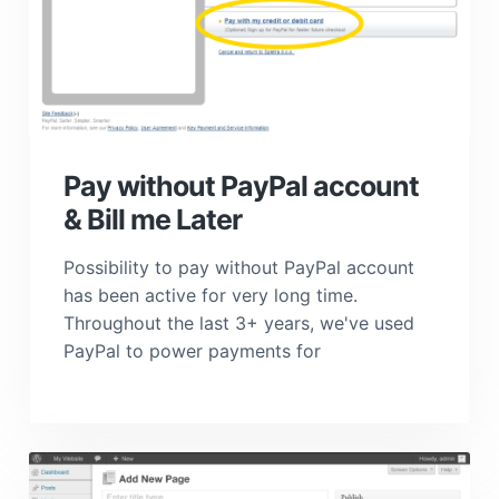
Pay without PayPal account
& Bill me Later
Possibility to pay without PayPal account
has been active for very long time.
Throughout the last 3+ years, we've used
PayPal to power payments for