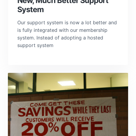
New, Much Better Support
System
Our support system is now a lot better and
is fully integrated with our membership
system. Instead of adopting a hosted
support system