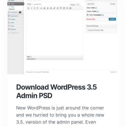
Download WordPress 3.5
Admin PSD
New WordPress is just around the corner
and we hurried to bring you a whole new
3.5. version of the admin panel. Even