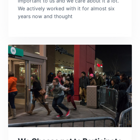
important to us and we care about it a lot.
We actively worked with it for almost six
years now and thought