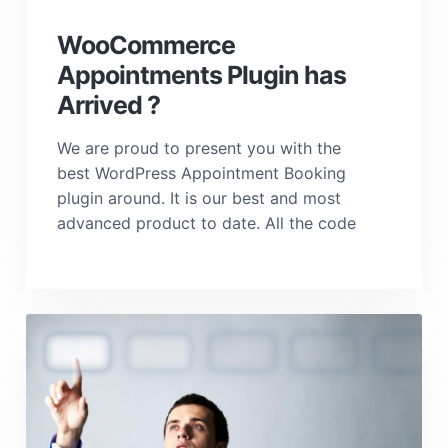
a
t
WooCommerce
i
Appointments Plugin has
o
Arrived ?
n
We are proud to present you with the
best WordPress Appointment Booking
plugin around. It is our best and most
advanced product to date. All the code