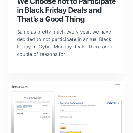
We Choose not to Participate
in Black Friday Deals and
That’s a Good Thing
Same as pretty much every year, we have
decided to not participate in annual Black
Friday or Cyber Monday deals. There are a
couple of reasons for