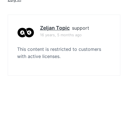
a
t
i
o
Zeljan Topic
support
n
16 years, 5 months ago
This content is restricted to customers
with active licenses.