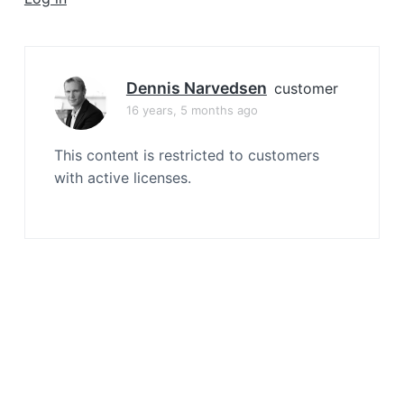
a
t
i
o
Dennis Narvedsen
customer
n
16 years, 5 months ago
This content is restricted to customers
with active licenses.