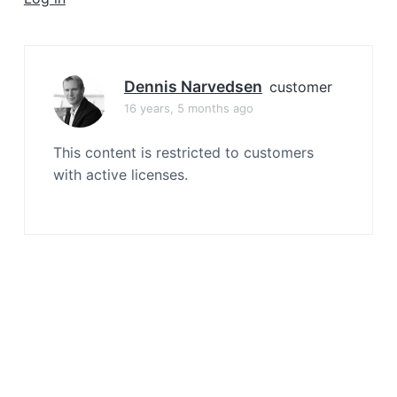
a
t
i
o
Dennis Narvedsen
customer
n
16 years, 5 months ago
This content is restricted to customers
with active licenses.