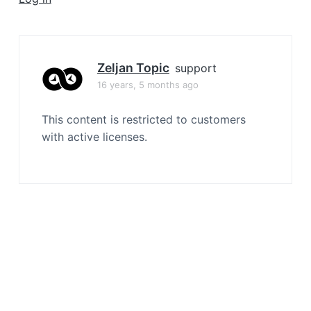
a
t
i
o
Zeljan Topic
support
n
16 years, 5 months ago
This content is restricted to customers
with active licenses.