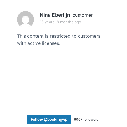
a
t
Nina Eberlijn
customer
i
15 years, 8 months ago
o
n
This content is restricted to customers
with active licenses.
Follow @bookingwp
900+ followers