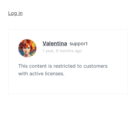
a
t
Log in
i
o
n
Valentina
support
1 year, 9 months ago
This content is restricted to customers
with active licenses.