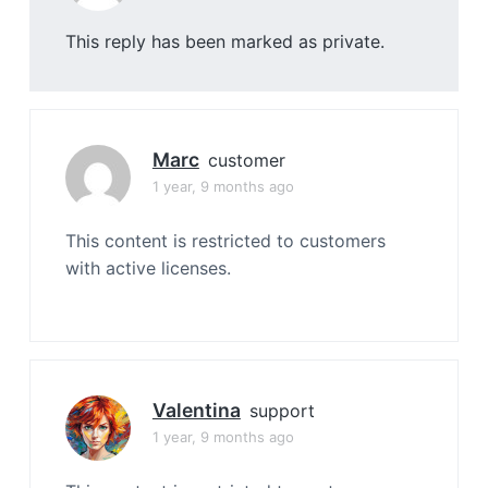
This reply has been marked as private.
Marc
customer
1 year, 9 months ago
This content is restricted to customers
with active licenses.
Valentina
support
1 year, 9 months ago