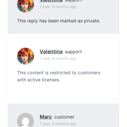
1 year, 9 months ago
This reply has been marked as private.
Valentina
support
1 year, 9 months ago
This content is restricted to customers
with active licenses.
Marc
customer
1 year, 9 months ago