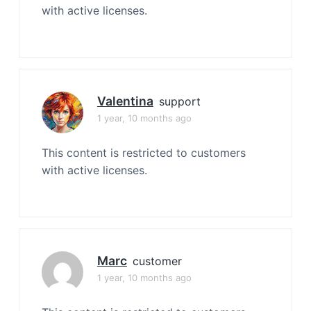
with active licenses.
Valentina
support
1 year, 10 months ago
This content is restricted to customers
with active licenses.
Marc
customer
1 year, 10 months ago