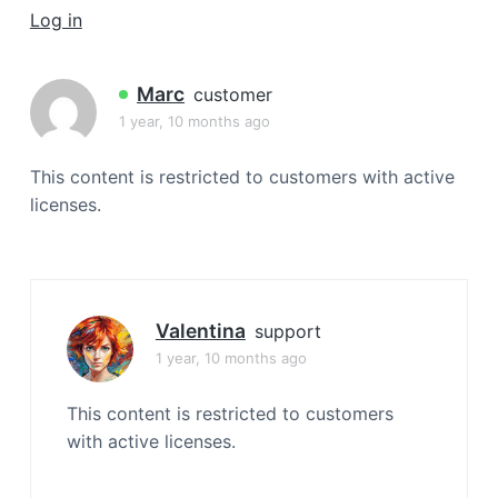
a
Log in
t
i
Marc
customer
o
1 year, 10 months ago
n
This content is restricted to customers with active
licenses.
Valentina
support
1 year, 10 months ago
This content is restricted to customers
with active licenses.