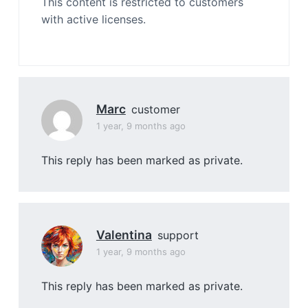
This content is restricted to customers
with active licenses.
Marc
customer
1 year, 9 months ago
This reply has been marked as private.
Valentina
support
1 year, 9 months ago
This reply has been marked as private.