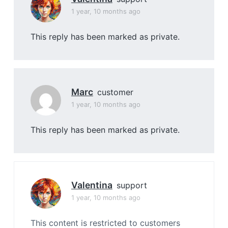
1 year, 10 months ago
This reply has been marked as private.
Marc
customer
1 year, 10 months ago
This reply has been marked as private.
Valentina
support
1 year, 10 months ago
This content is restricted to customers