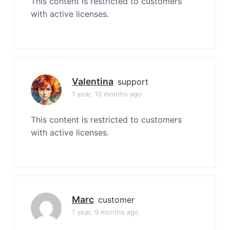
This content is restricted to customers
with active licenses.
Valentina
support
1 year, 10 months ago
This content is restricted to customers
with active licenses.
Marc
customer
1 year, 9 months ago