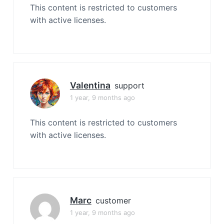
This content is restricted to customers
with active licenses.
Valentina
support
1 year, 9 months ago
This content is restricted to customers
with active licenses.
Marc
customer
1 year, 9 months ago