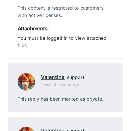
This content is restricted to customers
with active licenses.
Attachments:
You must be
logged in
to view attached
files.
Valentina
support
1 year, 9 months ago
This reply has been marked as private.
Valentina
support