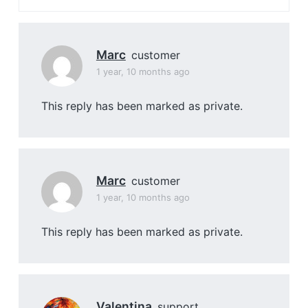
Marc
customer
1 year, 10 months ago
This reply has been marked as private.
Marc
customer
1 year, 10 months ago
This reply has been marked as private.
Valentina
support