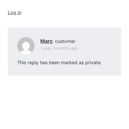
a
t
Log in
i
o
n
Marc
customer
1 year, 9 months ago
This reply has been marked as private.