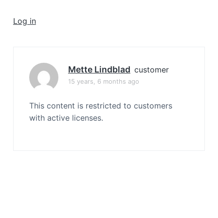
a
t
Log in
i
o
n
Mette Lindblad
customer
15 years, 6 months ago
This content is restricted to customers
with active licenses.