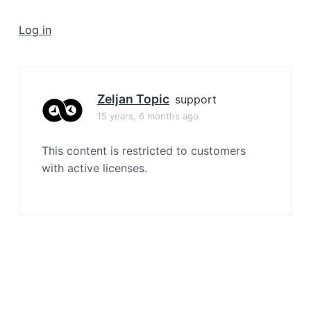
a
t
Log in
i
o
n
Zeljan Topic
support
15 years, 6 months ago
This content is restricted to customers
with active licenses.