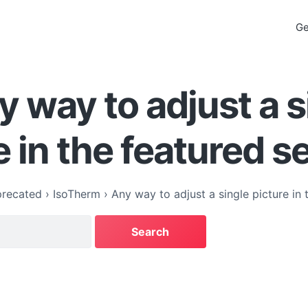
Ge
y way to adjust a s
e in the featured s
recated
›
IsoTherm
›
Any way to adjust a single picture in 