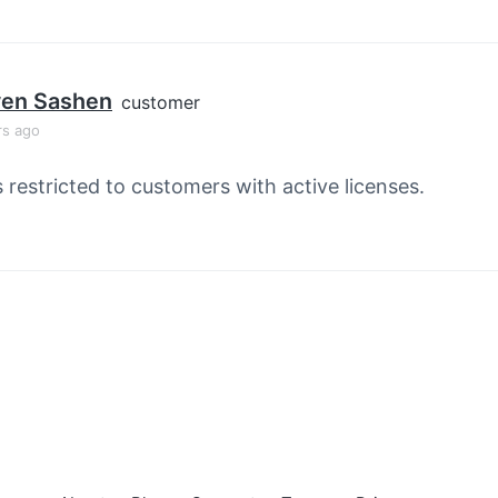
ven Sashen
customer
rs ago
s restricted to customers with active licenses.