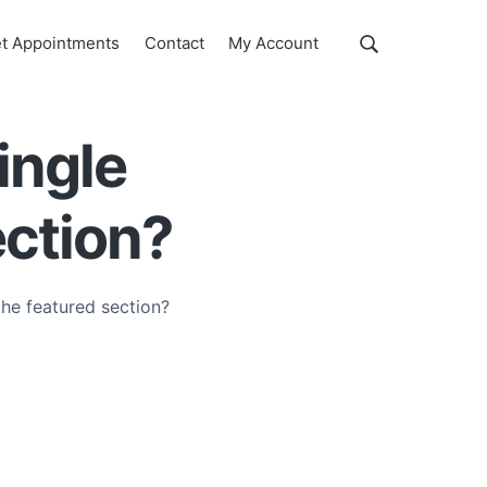
Show
t Appointments
Contact
My Account
Search
Search
this
website
ingle
ection?
the featured section?