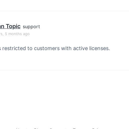
an Topic
support
rs, 5 months ago
s restricted to customers with active licenses.