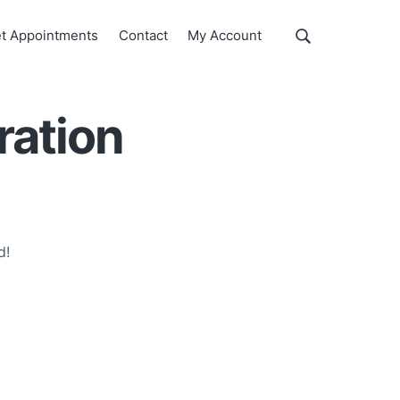
Show
t Appointments
Contact
My Account
Search
Search
this
website
ration
d!