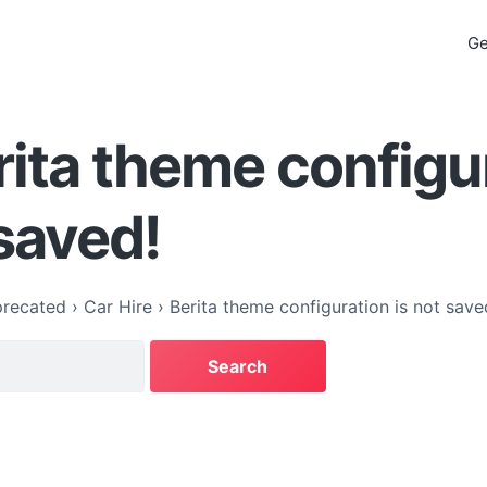
Ge
rita theme configu
 saved!
recated
›
Car Hire
›
Berita theme configuration is not save