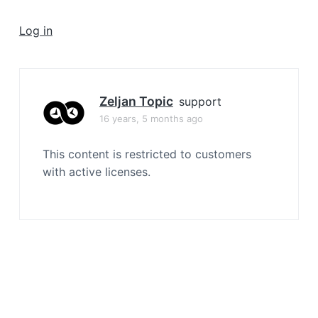
a
t
Log in
i
o
n
Zeljan Topic
support
16 years, 5 months ago
This content is restricted to customers
with active licenses.