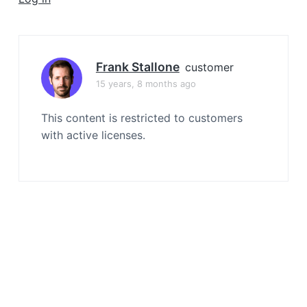
a
t
i
o
Frank Stallone
customer
n
15 years, 8 months ago
This content is restricted to customers
with active licenses.