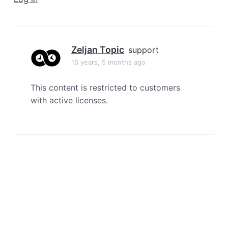
a
t
i
o
Zeljan Topic
support
n
16 years, 5 months ago
This content is restricted to customers
with active licenses.