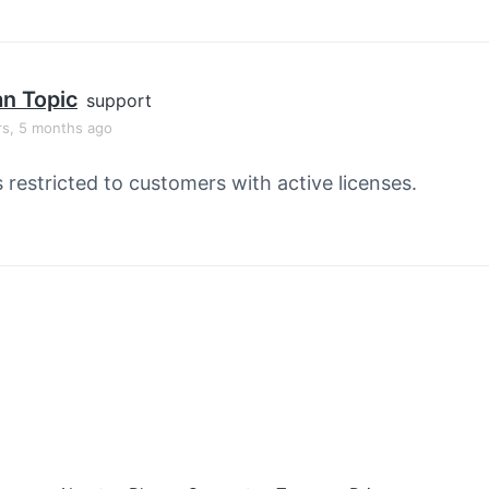
an Topic
support
rs, 5 months ago
s restricted to customers with active licenses.