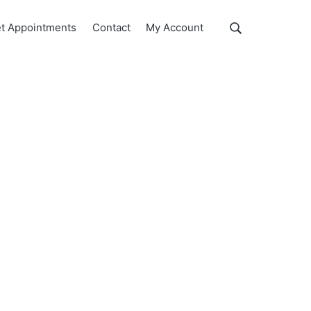
Show
t Appointments
Contact
My Account
Search
Search
this
website