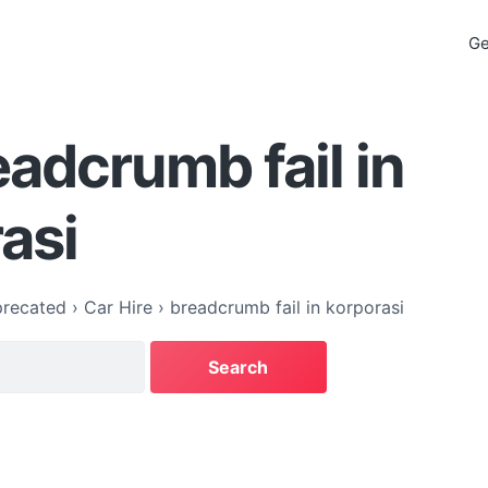
Ge
eadcrumb fail in
asi
recated
›
Car Hire
›
breadcrumb fail in korporasi