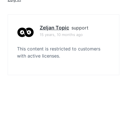
a
t
i
o
Zeljan Topic
support
n
15 years, 10 months ago
This content is restricted to customers
with active licenses.