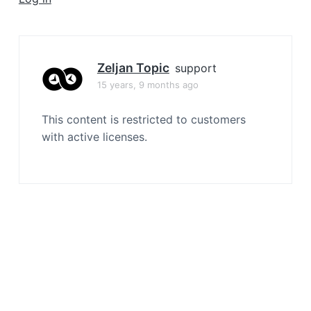
a
t
i
o
Zeljan Topic
support
n
15 years, 9 months ago
This content is restricted to customers
with active licenses.