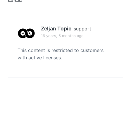
a
t
i
o
Zeljan Topic
support
n
16 years, 5 months ago
This content is restricted to customers
with active licenses.