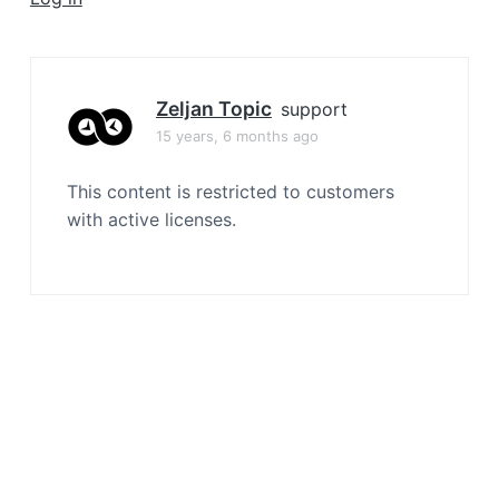
a
t
i
o
Zeljan Topic
support
n
15 years, 6 months ago
This content is restricted to customers
with active licenses.