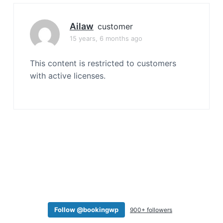
a
t
Ailaw
customer
i
15 years, 6 months ago
o
n
This content is restricted to customers
with active licenses.
Follow @bookingwp
900+ followers