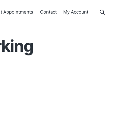
Show
t Appointments
Contact
My Account
Search
Search
this
website
rking