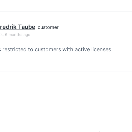
redrik Taube
customer
rs, 6 months ago
s restricted to customers with active licenses.