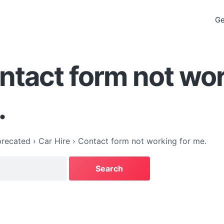
Ge
ntact form not wo
.
recated
›
Car Hire
›
Contact form not working for me.