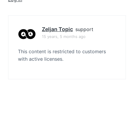
a
t
i
o
Zeljan Topic
support
n
15 years, 5 months ago
This content is restricted to customers
with active licenses.