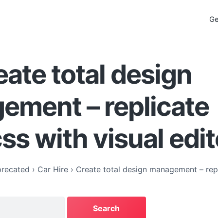
Ge
eate total design
ement – replicate
css with visual edit
recated
›
Car Hire
›
Create total design management – repl