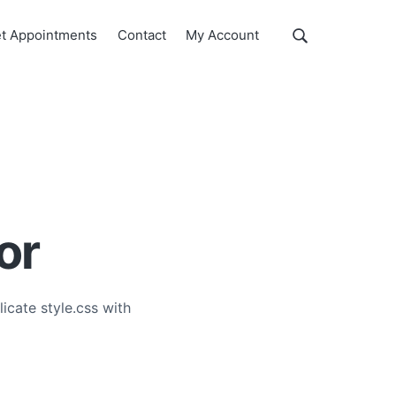
Show
t Appointments
Contact
My Account
Search
Search
this
website
or
icate style.css with