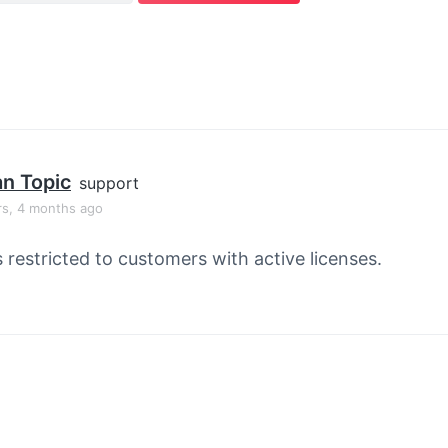
an Topic
support
rs, 4 months ago
s restricted to customers with active licenses.