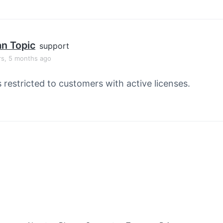
an Topic
support
rs, 5 months ago
s restricted to customers with active licenses.