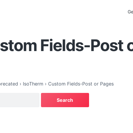
Ge
stom Fields-Post 
recated
›
IsoTherm
›
Custom Fields-Post or Pages