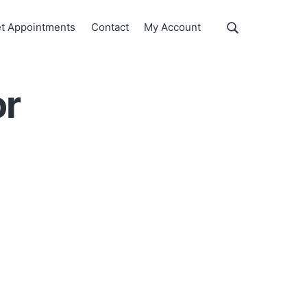
Show
t Appointments
Contact
My Account
Search
Search
this
website
or