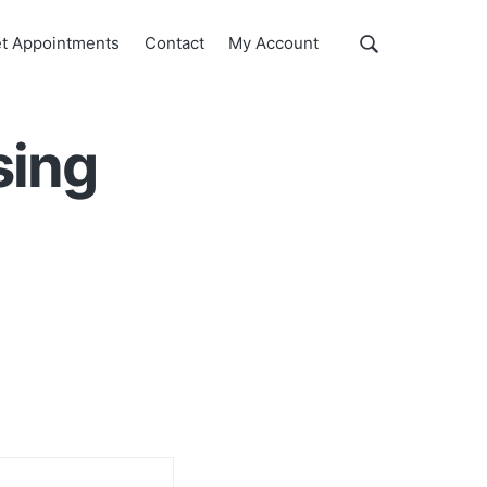
Show
t Appointments
Contact
My Account
Search
Search
this
website
sing