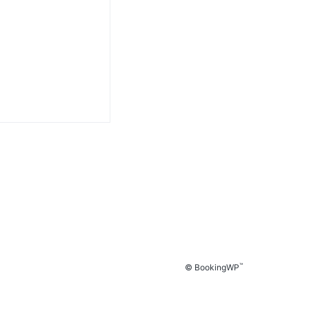
™
© BookingWP