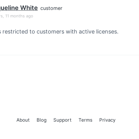
ueline White
customer
rs, 11 months ago
s restricted to customers with active licenses.
About
Blog
Support
Terms
Privacy