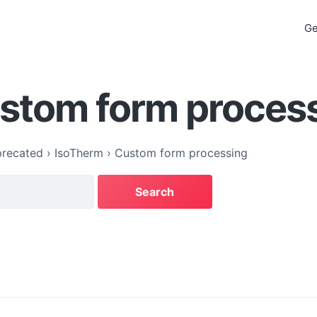
Ge
ustom form proces
recated
›
IsoTherm
›
Custom form processing