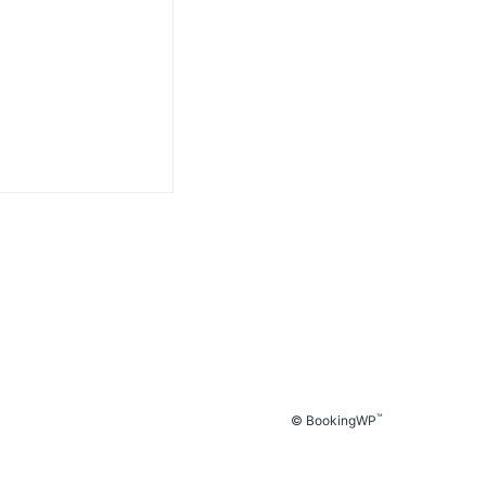
™
© BookingWP