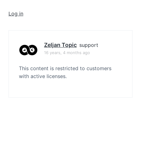
a
t
Log in
i
o
n
Zeljan Topic
support
16 years, 4 months ago
This content is restricted to customers
with active licenses.