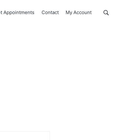
Show
t Appointments
Contact
My Account
Search
Search
this
website