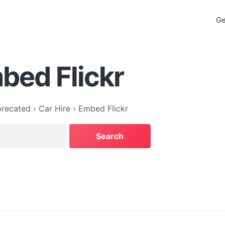
Ge
bed Flickr
recated
›
Car Hire
›
Embed Flickr