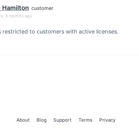
e Hamilton
customer
rs, 3 months ago
s restricted to customers with active licenses.
About
Blog
Support
Terms
Privacy