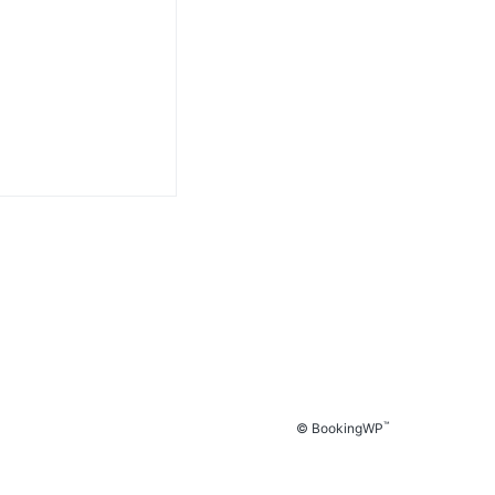
™
© BookingWP