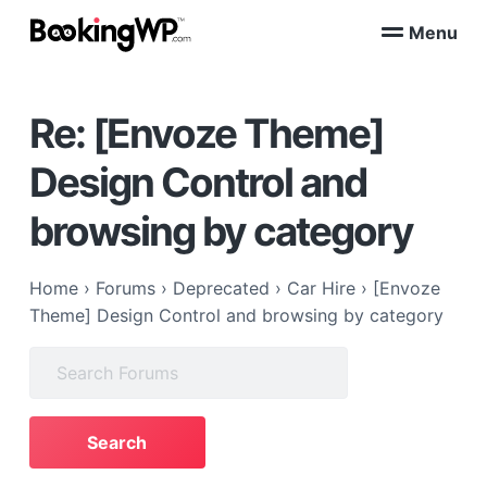
S
S
Menu
k
k
B
WordPress
i
i
Appointment
o
Booking
p
p
o
Plugins
Re: [Envoze Theme]
k
t
t
for
WooCommerce
i
o
o
n
Design Control and
p
m
g
W
r
a
browsing by category
P
i
i
™
m
n
a
c
Home
›
Forums
›
Deprecated
›
Car Hire
›
[Envoze
r
o
Theme] Design Control and browsing by category
y
n
Search
n
t
for:
a
e
v
n
i
t
g