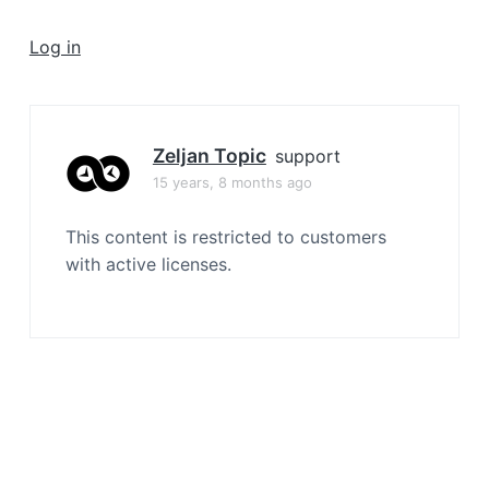
a
t
Log in
i
o
n
Zeljan Topic
support
15 years, 8 months ago
This content is restricted to customers
with active licenses.