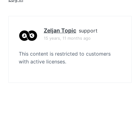
a
t
i
o
Zeljan Topic
support
n
15 years, 11 months ago
This content is restricted to customers
with active licenses.