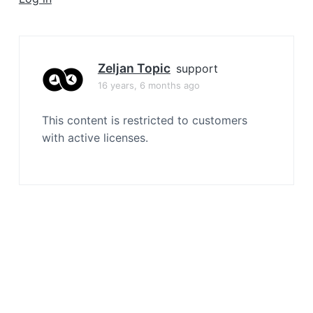
a
t
i
o
Zeljan Topic
support
n
16 years, 6 months ago
This content is restricted to customers
with active licenses.