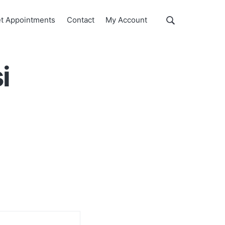
Show
t Appointments
Contact
My Account
Search
Search
this
website
i