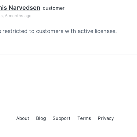
nis Narvedsen
customer
rs, 6 months ago
s restricted to customers with active licenses.
About
Blog
Support
Terms
Privacy