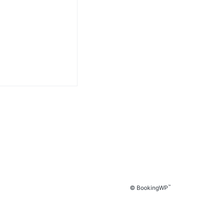
™
© BookingWP