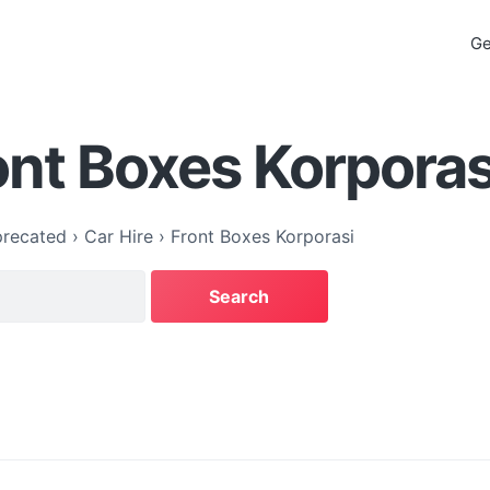
Ge
ont Boxes Korporas
recated
›
Car Hire
›
Front Boxes Korporasi