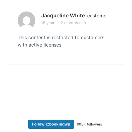
a
t
Jacqueline White
customer
i
15 years, 12 months ago
o
n
This content is restricted to customers
with active licenses.
Follow @bookingwp
900+ followers