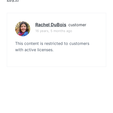
a
t
i
o
Rachel DuBois
customer
n
16 years, 5 months ago
This content is restricted to customers
with active licenses.